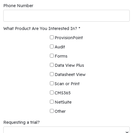
Phone Number
What Product Are You Interested In? *
ProvisionPoint
Audit
Forms
Data View Plus
Datasheet View
Scan or Print
CMS365
NetSuite
Other
Requesting a trial?