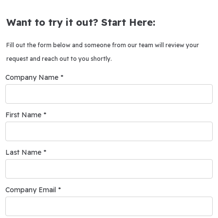
Want to try it out? Start Here:
Fill out the form below and someone from our team will review your
request and reach out to you shortly.
Company Name *
First Name *
Last Name *
Company Email *